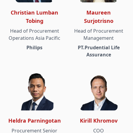
Christian Lumban
Maureen
Tobing
Surjotrisno
Head of Procurement
Head of Procurement
Operations Asia Pacific
Management
Philips
PT.Prudential Life
Assurance
Heldra Parningotan
Kirill Khromov
Procurement Senior
COO