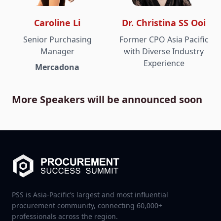
Caroline Li
Dr. Christina SS Ooi
Senior Purchasing
Former CPO Asia Pacific
Manager
with Diverse Industry
Experience
Mercadona
More Speakers will be announced soon
PSS is Asia-Pacific’s largest and most influential
procurement community, connecting 60,000+
professionals across the region.