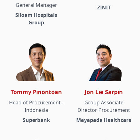
General Manager
ZINIT
Siloam Hospitals
Group
Tommy Pinontoan
Jon Lie Sarpin
Head of Procurement -
Group Associate
Indonesia
Director Procurement
Superbank
Mayapada Healthcare