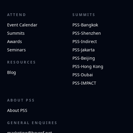
ATTEND
SUMMITS
Event Calendar
PSS-Bangkok
Summits
PSS-Shenzhen
Awards
PSS-Indirect
Seminars
PSS-Jakarta
PSS-Beijing
RESOURCES
PSS-Hong Kong
Blog
PSS-Dubai
PSS-IMPACT
ABOUT PSS
About PSS
GENERAL ENQUIRES
marketing@beverf.net