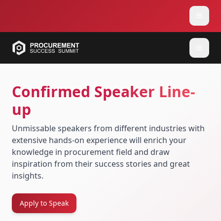
Confirmed Speaker Line-
up
Unmissable speakers from different industries with
extensive hands-on experience will enrich your
knowledge in procurement field and draw
inspiration from their success stories and great
insights.
Apply to Speak