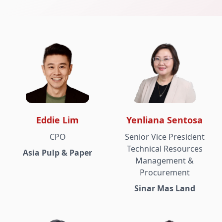
Eddie Lim
Yenliana Sentosa
CPO
Senior Vice President
Technical Resources
Asia Pulp & Paper
Management &
Procurement
Sinar Mas Land