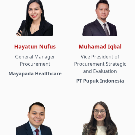
Hayatun Nufus
Muhamad Iqbal
General Manager
Vice President of
Procurement
Procurement Strategic
and Evaluation
Mayapada Healthcare
PT Pupuk Indonesia