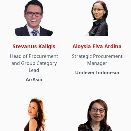
Stevanus Kaligis
Aloysia Elva Ardina
Head of Procurement
Strategic Procurement
and Group Category
Manager
Lead
Unilever Indonesia
AirAsia