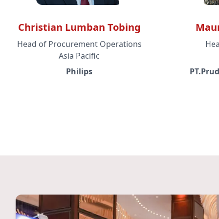
Christian Lumban Tobing
Maur
Head of Procurement Operations
Hea
Asia Pacific
Philips
PT.Prud