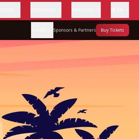
ATTEND
RESOURCES
ABOUT PSS
EN
Summit
Sponsors & Partners
Buy Tickets