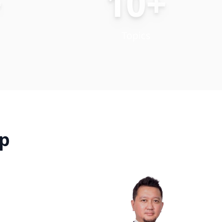
+
10+
Topics
up