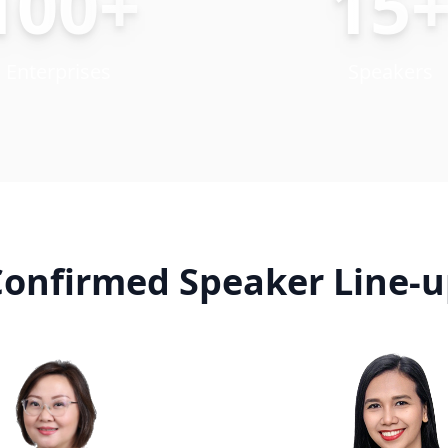
100+
15
Enterprises
Speakers
onfirmed Speaker Line-