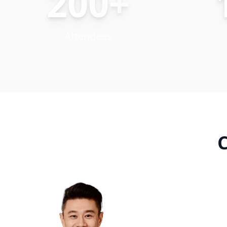
200+
Attendees
C