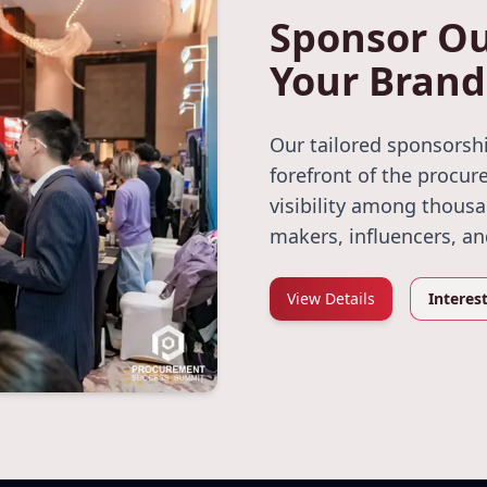
Sponsor Ou
Your Brand
Our tailored sponsorshi
forefront of the procur
visibility among thous
makers, influencers, a
View Details
Interes