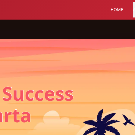
HOME
 Success
arta