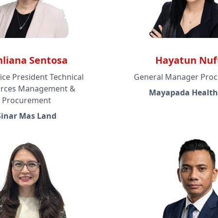
nliana Sentosa
Hayatun Nuf
ice President Technical
General Manager Pro
rces Management &
Mayapada Health
Procurement
Sinar Mas Land