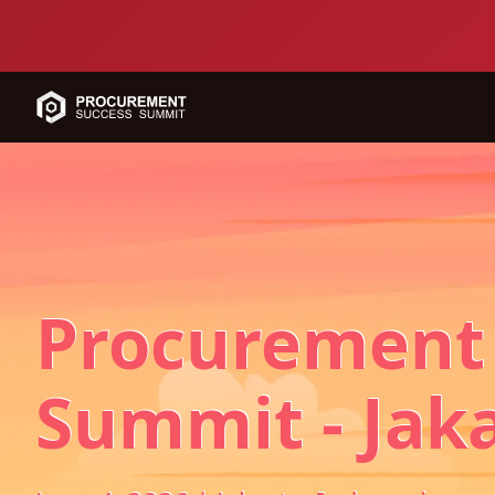
Procurement
Summit - Jak