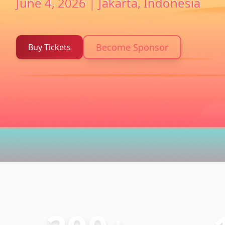
June 4, 2026 | Jakarta, Indonesia
Become Sponsor
Buy Tickets