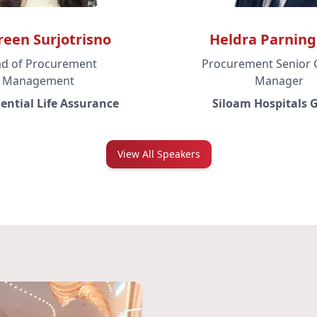
een Surjotrisno
Heldra Parnin
d of Procurement
Procurement Senior 
Management
Manager
ential Life Assurance
Siloam Hospitals 
View All Speakers