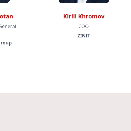
gotan
Kirill Khromov
General
COO
ZINIT
Group