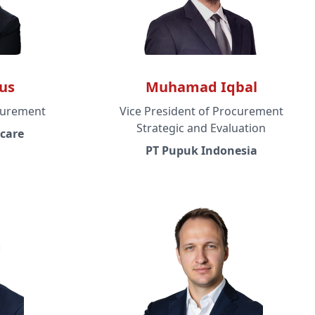
us
Muhamad Iqbal
curement
Vice President of Procurement
Strategic and Evaluation
care
PT Pupuk Indonesia