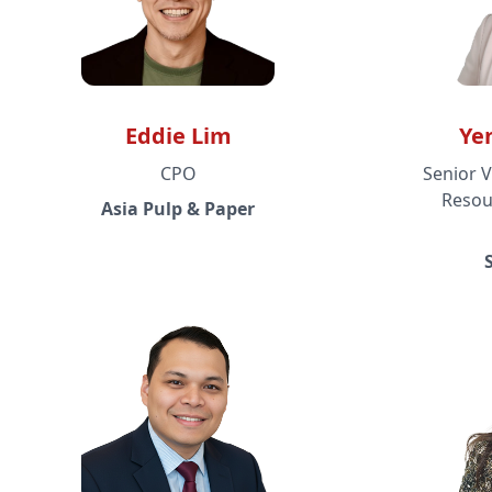
Eddie Lim
Ye
CPO
Senior V
Resou
Asia Pulp & Paper