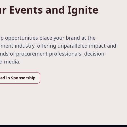
r Events and Ignite
p opportunities place your brand at the
ement industry, offering unparalleled impact and
ands of procurement professionals, decision-
nd media.
ted in Sponsorship