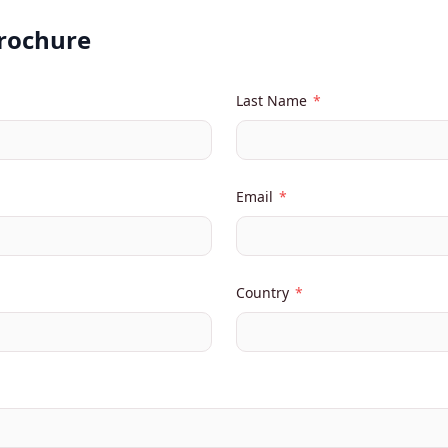
Brochure
Last Name
*
Email
*
Country
*