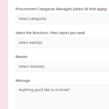
Procurement Categories Managed (Select all that apply)
Select categories
Select the Brochure / Post report you need
Select event(s)
Reason
Select reason(s)
Message