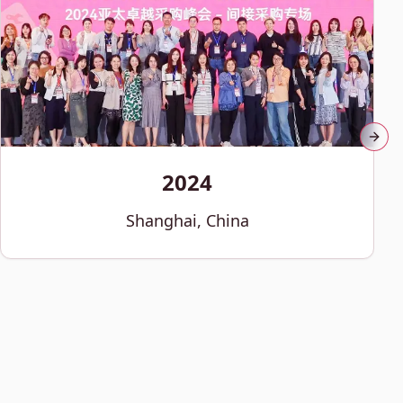
Next
2024
Shanghai, China