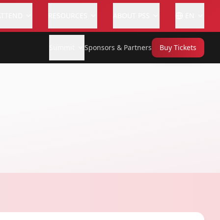
ATTEND
RESOURCES
ABOUT PSS
EN
Summit
Sponsors & Partners
Buy Tickets