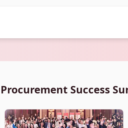
 Procurement Success S