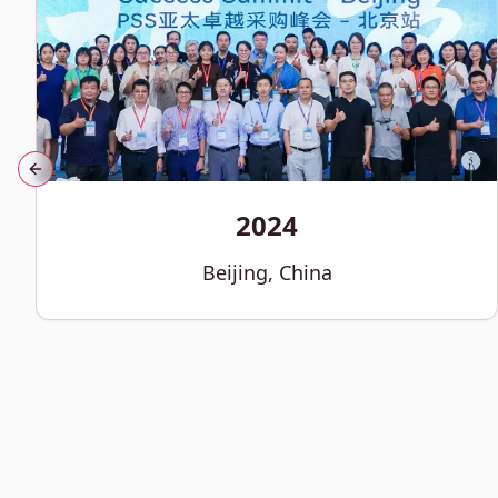
Previous slide
2024
Beijing, China