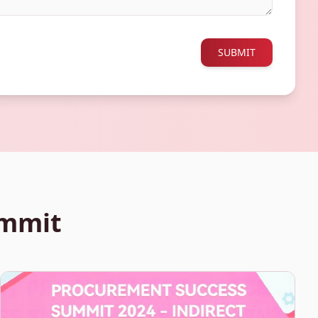
SUBMIT
ummit