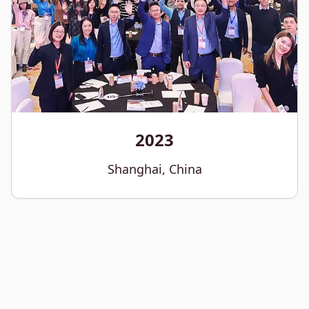
2023
Shanghai, China