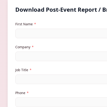
Download Post-Event Report / 
First Name
*
Company
*
Job Title
*
Phone
*