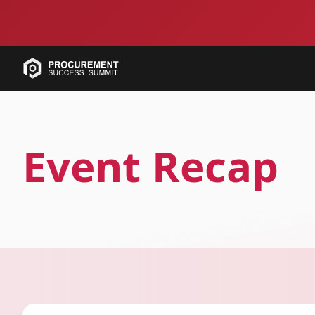
Event Recap