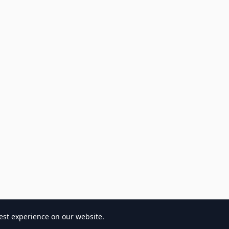
est experience on our website.