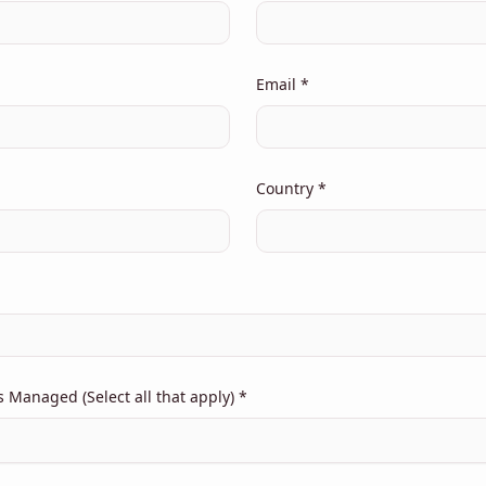
Email *
Country *
Managed (Select all that apply) *