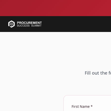
Fill out the
First Name *