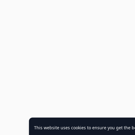
This website uses cookies to ensure you get the b