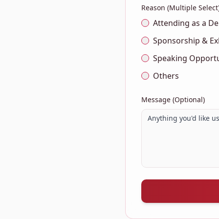
Reason (Multiple Select
Attending as a De
Sponsorship & Ex
Speaking Opportu
Others
Message (Optional)