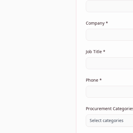
Company *
Job Title *
Phone *
Procurement Categories 
Select categories