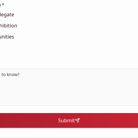
) *
legate
hibition
nities
Submit