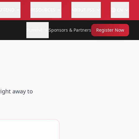
ATTEND
RESOURCES
ABOUT PSS
EN
Summit
Sponsors & Partners
Register Now
right away to