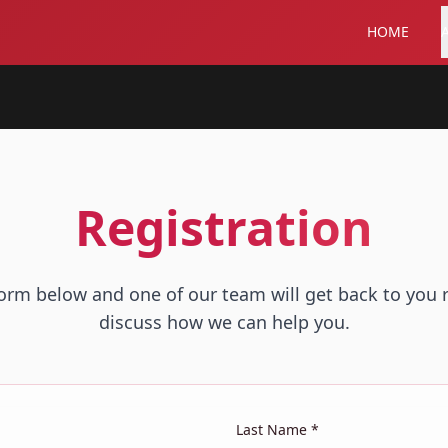
HOME
Registration
 form below and one of our team will get back to you 
discuss how we can help you.
Last Name *