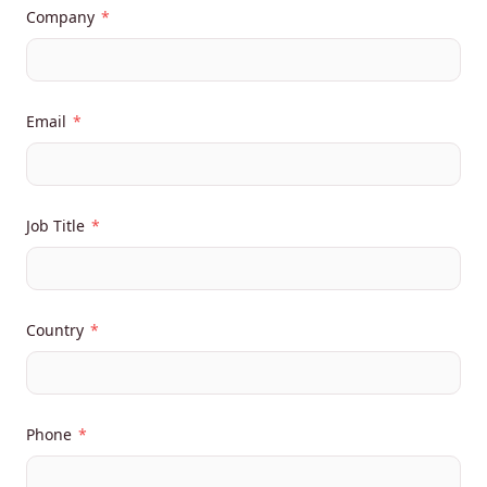
Company
*
Email
*
Job Title
*
Country
*
Phone
*