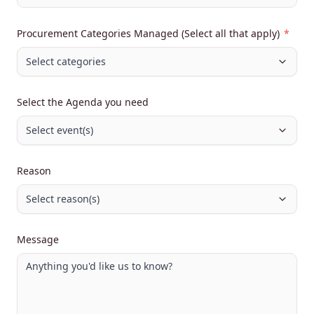
Procurement Categories Managed (Select all that apply)
*
Select categories
Select the Agenda you need
Select event(s)
Reason
Select reason(s)
Message