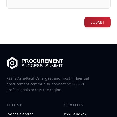
SUBMIT
PSS is Asia-Pacific’s largest and most influential
procurement community, connecting 60,000+
professionals across the region.
ATTEND
SUMMITS
Event Calendar
PSS-Bangkok