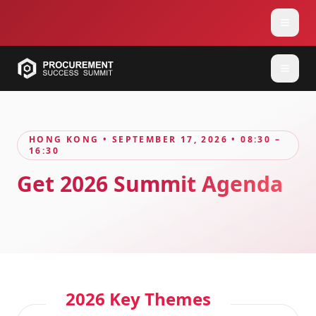
HONG KONG • SEPTEMBER 17, 2026 • 08:30 –
16:30
Get 2026 Summit Agenda
2026 Key Themes