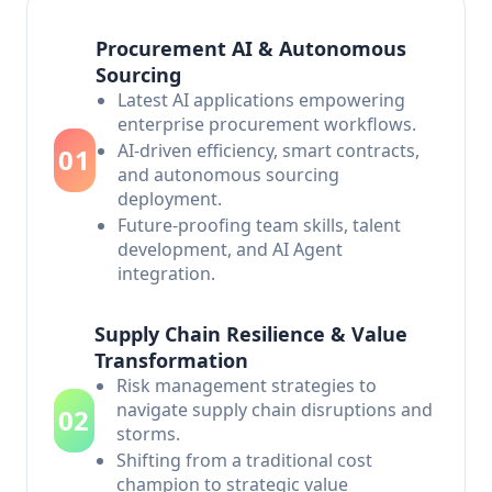
Procurement AI & Autonomous
Sourcing
Latest AI applications empowering
enterprise procurement workflows.
AI-driven efficiency, smart contracts,
01
and autonomous sourcing
deployment.
Future-proofing team skills, talent
development, and AI Agent
integration.
Supply Chain Resilience & Value
Transformation
Risk management strategies to
navigate supply chain disruptions and
02
storms.
Shifting from a traditional cost
champion to strategic value