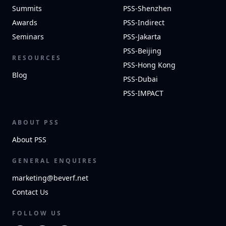
Summits
PSS-Shenzhen
Awards
PSS-Indirect
Seminars
PSS-Jakarta
PSS-Beijing
RESOURCES
PSS-Hong Kong
Blog
PSS-Dubai
PSS-IMPACT
ABOUT PSS
About PSS
GENERAL ENQUIRES
marketing@beverf.net
Contact Us
FOLLOW US