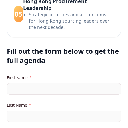
Hong Kong Procurement
Leadership
05
Strategic priorities and action items
for Hong Kong sourcing leaders over
the next decade.
Fill out the form below to get the
full agenda
First Name
*
Last Name
*