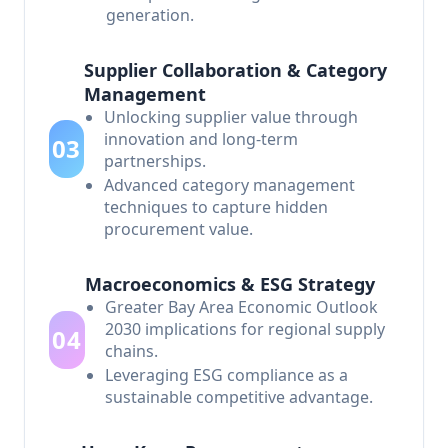
generation.
Supplier Collaboration & Category
Management
Unlocking supplier value through
innovation and long-term
03
partnerships.
Advanced category management
techniques to capture hidden
procurement value.
Macroeconomics & ESG Strategy
Greater Bay Area Economic Outlook
2030 implications for regional supply
04
chains.
Leveraging ESG compliance as a
sustainable competitive advantage.