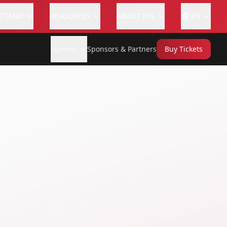
ATTEND
RESOURCES
ABOUT PSS
EN
Summit
Sponsors & Partners
Buy Tickets