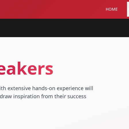
HOME
eakers
ith extensive hands-on experience will
draw inspiration from their success