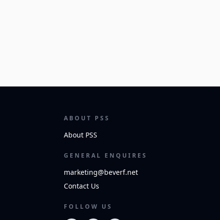
ABOUT PSS
About PSS
GENERAL ENQUIRES
marketing@beverf.net
Contact Us
FOLLOW US