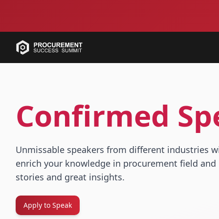
Confirmed Sp
Unmissable speakers from different industries w
enrich your knowledge in procurement field and 
stories and great insights.
Apply to Speak