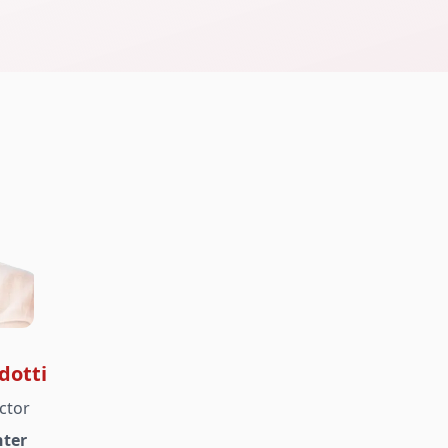
dotti
ctor
ter