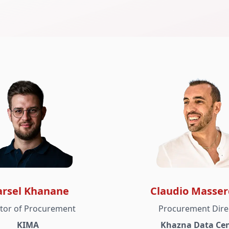
rsel Khanane
Claudio Masser
ctor of Procurement
Procurement Dire
KIMA
Khazna Data Cen