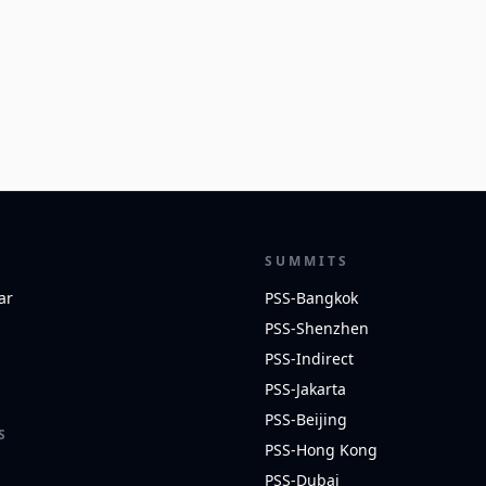
SUMMITS
ar
PSS-Bangkok
PSS-Shenzhen
PSS-Indirect
PSS-Jakarta
PSS-Beijing
S
PSS-Hong Kong
PSS-Dubai