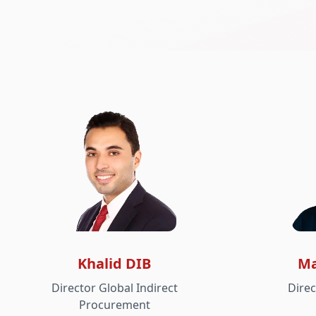
Khalid DIB
Ma
Director Global Indirect
Dire
Procurement