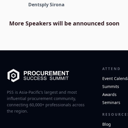
Dentsply Sirona
More Speakers will be announced soon
ATTEND
Event Calend
Summits
PSS is Asia-Pacific’s largest and most
Awards
influential procurement community,
Seminars
connecting 60,000+ professionals across
the region.
RESOURCE
Blog