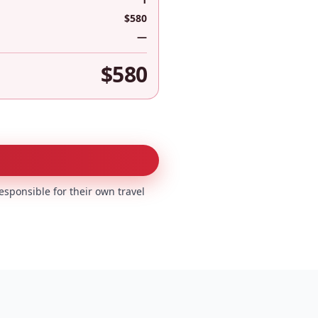
$580
—
$580
esponsible for their own travel