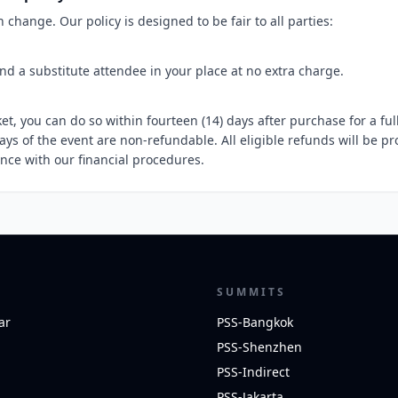
change. Our policy is designed to be fair to all parties:
d a substitute attendee in your place at no extra charge.
ket, you can do so within fourteen (14) days after purchase for a ful
ays of the event are non-refundable. All eligible refunds will be p
ance with our financial procedures.
SUMMITS
ar
PSS-Bangkok
PSS-Shenzhen
PSS-Indirect
PSS-Jakarta