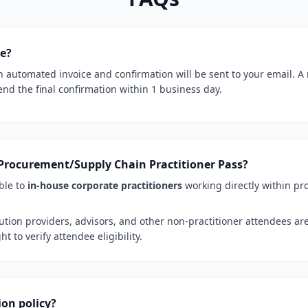
ce?
 automated invoice and confirmation will be sent to your email. A
end the final confirmation within 1 business day.
he Procurement/Supply Chain Practitioner Pass?
ble to
in-house corporate practitioners
working directly within pr
ution providers, advisors, and other non-practitioner attendees ar
t to verify attendee eligibility.
ion policy?