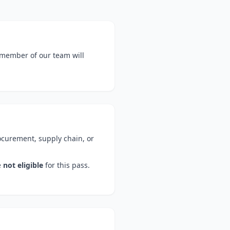
 member of our team will
ocurement, supply chain, or
e
not eligible
for this pass.