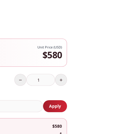
Unit Price (USD)
$
580
−
+
Apply
$580
1