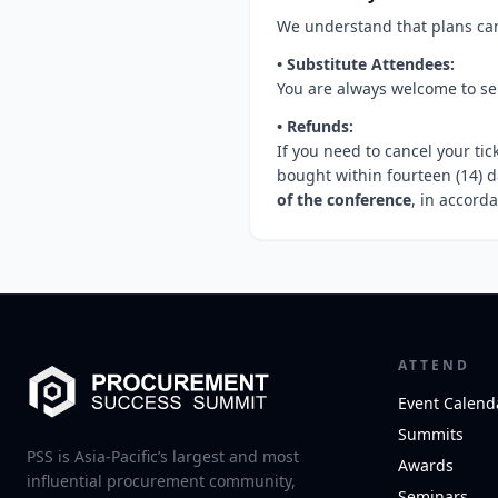
We understand that plans can 
• Substitute Attendees:
You are always welcome to sen
• Refunds:
If you need to cancel your tic
bought within fourteen (14) d
of the conference
, in accord
ATTEND
Event Calend
Summits
PSS is Asia-Pacific’s largest and most
Awards
influential procurement community,
Seminars