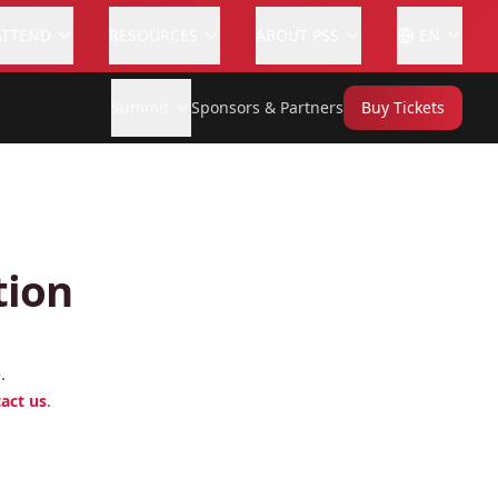
ATTEND
RESOURCES
ABOUT PSS
EN
Summit
Sponsors & Partners
Buy Tickets
tion
.
act us
.