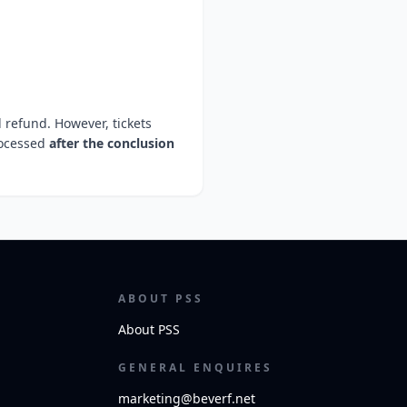
l refund. However, tickets
rocessed
after the conclusion
ABOUT PSS
About PSS
GENERAL ENQUIRES
marketing@beverf.net