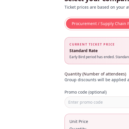
Ticket prices are based on your a
Procurement / Supply Chain P
CURRENT TICKET PRICE
Standard Rate
Early Bird period has ended. Standard 
Quantity (Number of attendees)
Group discounts will be applied a
Promo code (optional)
Unit Price
Quantity