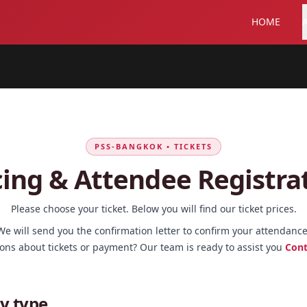
HOME
PSS-BANGKOK • TICKETS
cing & Attendee Registra
Please choose your ticket. Below you will find our ticket prices.
We will send you the confirmation letter to confirm your attendance
ons about tickets or payment? Our team is ready to assist you
Cont
y type