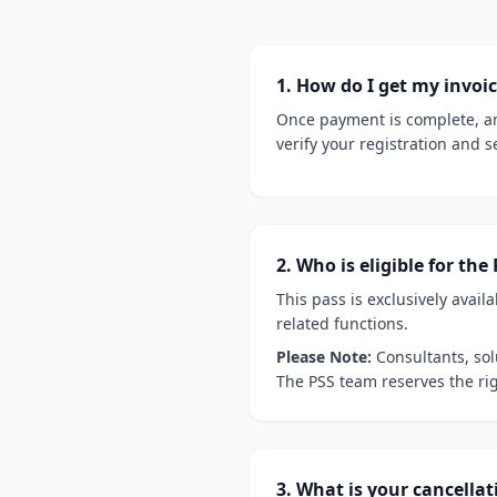
1. How do I get my invoi
Once payment is complete, an
verify your registration and s
2. Who is eligible for t
This pass is exclusively availa
related functions.
Please Note:
Consultants, sol
The PSS team reserves the righ
3. What is your cancellat