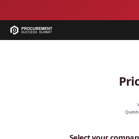
Pri
Questi
Select your compan