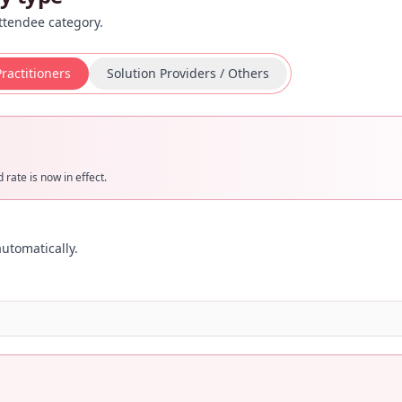
ttendee category.
ractitioners
Solution Providers / Others
rate is now in effect.
utomatically.