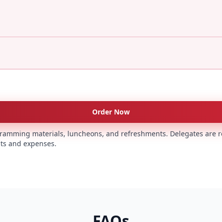
Order Now
rogramming materials, luncheons, and refreshments. Delegates are r
s and expenses.
FAQs