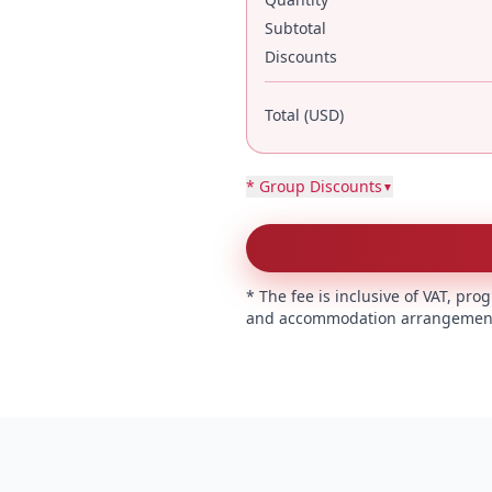
Subtotal
Discounts
Total (USD)
* Group Discounts
▼
* The fee is inclusive of VAT, p
and accommodation arrangement