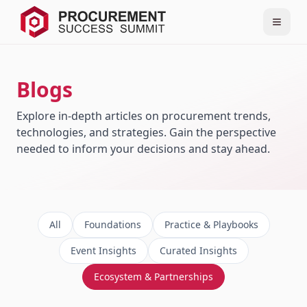
Blogs
Explore in-depth articles on procurement trends,
technologies, and strategies. Gain the perspective
needed to inform your decisions and stay ahead.
All
Foundations
Practice & Playbooks
Event Insights
Curated Insights
Ecosystem & Partnerships