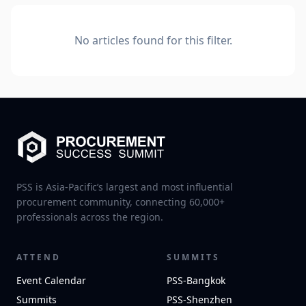
No articles found for this filter.
PSS is Asia-Pacific’s largest and most influential
procurement community, connecting 60,000+
professionals across the region.
ATTEND
SUMMITS
Event Calendar
PSS-Bangkok
Summits
PSS-Shenzhen