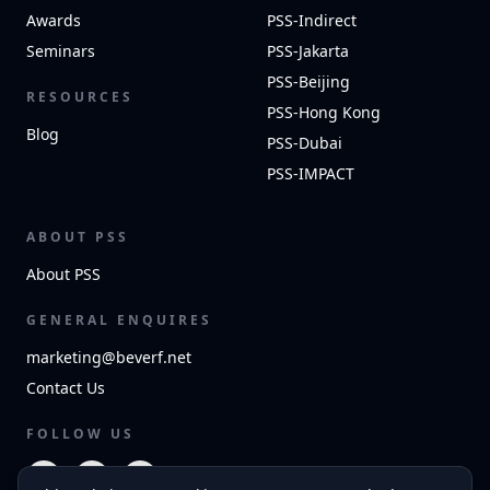
Awards
PSS-Indirect
Seminars
PSS-Jakarta
PSS-Beijing
RESOURCES
PSS-Hong Kong
Blog
PSS-Dubai
PSS-IMPACT
ABOUT PSS
About PSS
GENERAL ENQUIRES
marketing@beverf.net
Contact Us
FOLLOW US