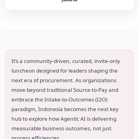
It’s a community-driven, curated, invite-only
luncheon designed for leaders shaping the
next era of procurement. As organizations
move beyond traditional Source-to-Pay and
embrace the Intake-to-Outcomes (I2O)
paradigm, Indonesia becomes the next key
hub to explore how Agentic AI is delivering
measurable business outcomes, not just
process efficiencies.