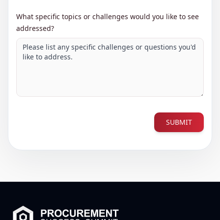
What specific topics or challenges would you like to see
addressed?
SUBMIT