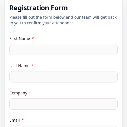
Registration Form
Please fill out the form below and our team will get back
to you to confirm your attendance.
First Name
*
Last Name
*
Company
*
Email
*