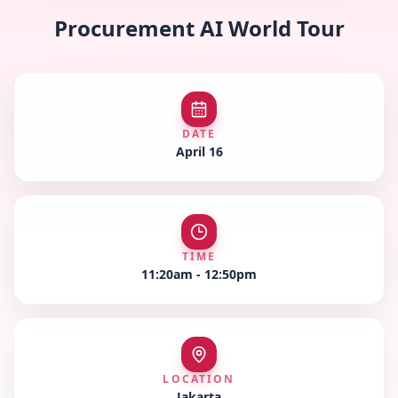
Procurement AI World Tour
DATE
April 16
TIME
11:20am - 12:50pm
LOCATION
Jakarta