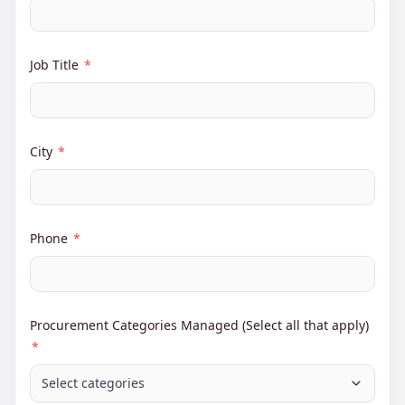
Job Title
*
City
*
Phone
*
Procurement Categories Managed (Select all that apply)
*
Select categories