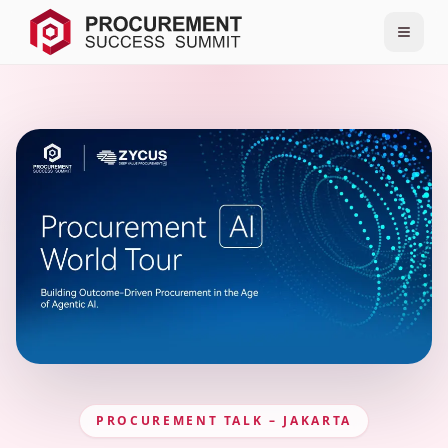
PROCUREMENT TALK – JAKARTA