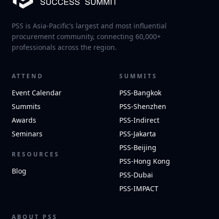
PSS is Asia-Pacific’s largest and most influential
procurement community, connecting 60,000+
professionals across the region.
ATTEND
SUMMITS
Event Calendar
PSS-Bangkok
Summits
PSS-Shenzhen
Awards
PSS-Indirect
Seminars
PSS-Jakarta
PSS-Beijing
RESOURCES
PSS-Hong Kong
Blog
PSS-Dubai
PSS-IMPACT
ABOUT PSS