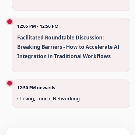
12:05 PM - 12:50 PM
Facilitated Roundtable Discussion:
Breaking Barriers - How to Accelerate AI
Integration in Traditional Workflows
12:50 PM onwards
Closing, Lunch, Networking