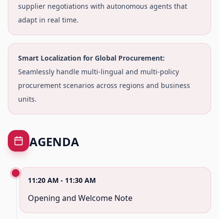
supplier negotiations with autonomous agents that
adapt in real time.
Smart Localization for Global Procurement:
Seamlessly handle multi-lingual and multi-policy
procurement scenarios across regions and business
units.
AGENDA
11:20 AM - 11:30 AM
Opening and Welcome Note