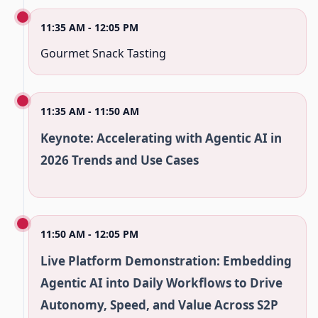
11:35 AM - 12:05 PM
Gourmet Snack Tasting
11:35 AM - 11:50 AM
Keynote: Accelerating with Agentic AI in
2026 Trends and Use Cases
11:50 AM - 12:05 PM
Live Platform Demonstration: Embedding
Agentic AI into Daily Workflows to Drive
Autonomy, Speed, and Value Across S2P