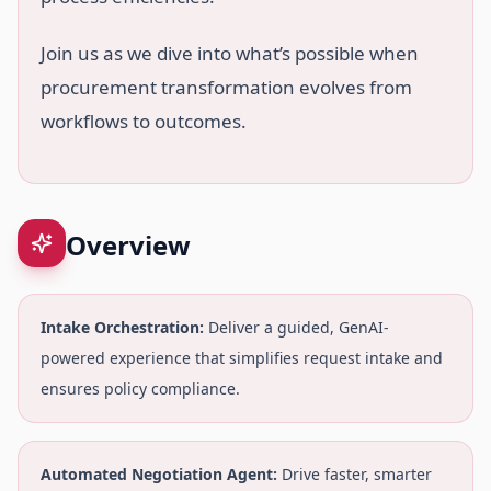
Join us as we dive into what’s possible when
procurement transformation evolves from
workflows to outcomes.
Overview
Intake Orchestration:
Deliver a guided, GenAI-
powered experience that simplifies request intake and
ensures policy compliance.
Automated Negotiation Agent:
Drive faster, smarter