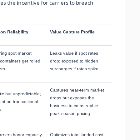
s the incentive for carriers to breach
ion Reliability
Value Capture Profile
ing spot market
Leaks value if spot rates
containers get rolled
drop; exposed to hidden
ers.
surcharges if rates spike.
Captures near-term market
te
but unpredictable;
drops but exposes the
nt on transactional
business to catastrophic
e.
peak-season pricing.
arriers honor capacity
Optimizes total landed cost