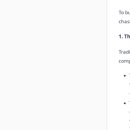
To b
chas
1. T
Tradi
comp