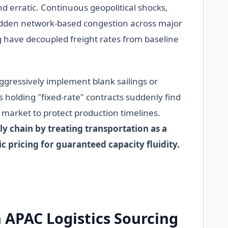
nd erratic. Continuous geopolitical shocks,
udden network-based congestion across major
 have decoupled freight rates from baseline
aggressively implement blank sailings or
holding "fixed-rate" contracts suddenly find
t market to protect production timelines.
y chain by treating transportation as a
c pricing for guaranteed capacity fluidity.
 APAC Logistics Sourcing