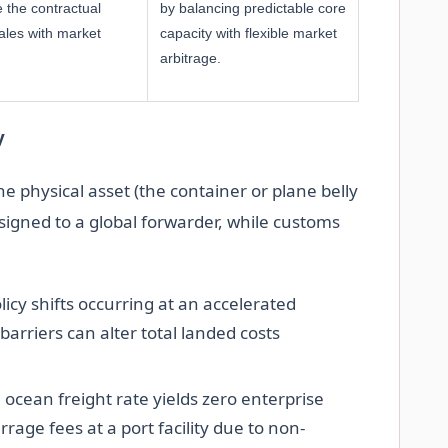
 the contractual
by balancing predictable core
ales with market
capacity with flexible market
arbitrage.
y
e physical asset (the container or plane belly
signed to a global forwarder, while customs
licy shifts occurring at an accelerated
barriers can alter total landed costs
 ocean freight rate yields zero enterprise
rrage fees at a port facility due to non-