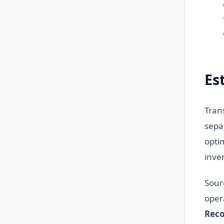
Es
Tran
sepa
opti
inve
Sour
opera
Reco