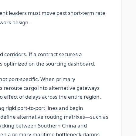
ement leaders must move past short-term rate
twork design.
ed corridors. If a contract secures a
as optimized on the sourcing dashboard.
 not port-specific. When primary
s reroute cargo into alternative gateways
o effect of delays across the entire region.
 rigid port-to-port lines and begin
define alternative routing matrixes—such as
trucking between Southern China and
en a primary maritime bottleneck clamps