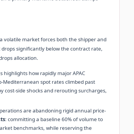
n a volatile market forces both the shipper and
t drops significantly below the contract rate,
drops allocation.
ms highlights how rapidly major APAC
to-Mediterranean spot rates climbed past
by cost-side shocks and rerouting surcharges,
perations are abandoning rigid annual price-
ts
: committing a baseline 60% of volume to
 market benchmarks, while reserving the