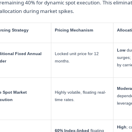
remaining 40% for dynamic spot execution. This eliminate
allocation during market spikes.
rcing Strategy
Pricing Mechanism
Allocat
Low
dur
ditional Fixed Annual
Locked unit price for 12
surges; 
der
months.
by carri
Modera
e Spot Market
Highly volatile, floating real-
depende
cution
time rates.
leverag
High
; c
60% Index-linked
floating