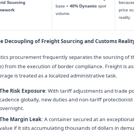
rid Sourcing
because
base +
40% Dynamic
spot
mework
price sc
volume.
reality.
he Decoupling of Freight Sourcing and Customs Realit
stics procurement frequently separates the sourcing of th
e) from the execution of border compliance. Freight is as
rage is treated as a localized administrative task.
The Risk Exposure
: With tariff adjustments and trade po
cadence globally, new duties and non-tariff protectionist 
overnight.
The Margin Leak
: A container secured at an exceptional
value if it sits accumulating thousands of dollars in demu