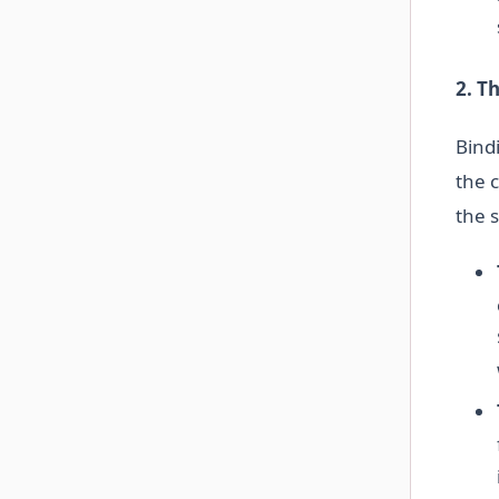
2. T
Bindi
the c
the s