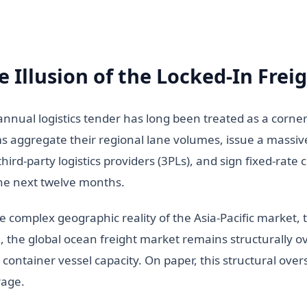
e Illusion of the Locked-In Frei
annual logistics tender has long been treated as a corne
s aggregate their regional lane volumes, issue a massive
third-party logistics providers (3PLs), and sign fixed-rat
the next twelve months.
he complex geographic reality of the Asia-Pacific market,
, the global ocean freight market remains structurally 
 container vessel capacity. On paper, this structural ove
rage.