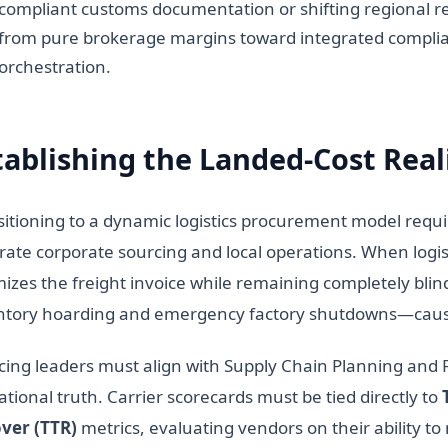
compliant customs documentation or shifting regional re
from pure brokerage margins toward integrated complia
orchestration.
tablishing the Landed-Cost Real
sitioning to a dynamic logistics procurement model requ
rate corporate sourcing and local operations. When logist
mizes the freight invoice while remaining completely bli
ntory hoarding and emergency factory shutdowns—caused 
cing leaders must align with Supply Chain Planning and Fi
tional truth. Carrier scorecards must be tied directly to
ver (TTR)
metrics, evaluating vendors on their ability t