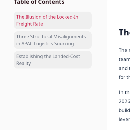
Table of Contents
The Illusion of the Locked-In
Freight Rate
Th
Three Structural Misalignments
in APAC Logistics Sourcing
The 
Establishing the Landed-Cost
team
Reality
and 
for 
In t
2026
build
leve