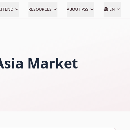
ATTEND
RESOURCES
ABOUT PSS
EN
 Asia Market