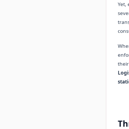
Yet, 
seve
tran
con
When
enfo
their
Logi
stat
Th