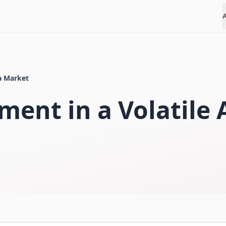
ia Market
ment in a Volatile