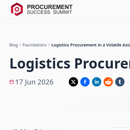
Blog
Foundations
Logistics Procurement in a Volatile As
Logistics Procure
17 Jun 2026