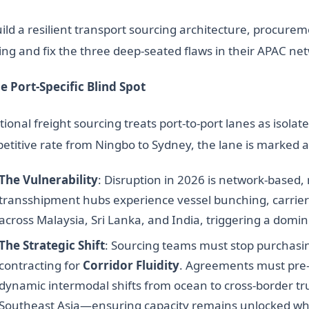
uild a resilient transport sourcing architecture, procur
ing and fix the three deep-seated flaws in their APAC ne
he Port-Specific Blind Spot
tional freight sourcing treats port-to-port lanes as isolat
etitive rate from Ningbo to Sydney, the lane is marked 
The Vulnerability
: Disruption in 2026 is network-based,
transshipment hubs experience vessel bunching, carrier
across Malaysia, Sri Lanka, and India, triggering a domin
The Strategic Shift
: Sourcing teams must stop purchasing
contracting for
Corridor Fluidity
. Agreements must pre-
dynamic intermodal shifts from ocean to cross-border 
Southeast Asia—ensuring capacity remains unlocked wh