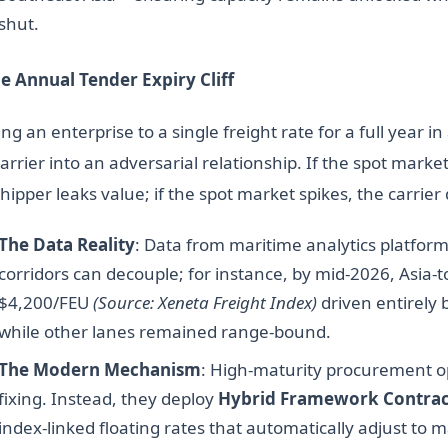
shut.
he Annual Tender Expiry Cliff
ng an enterprise to a single freight rate for a full year i
arrier into an adversarial relationship. If the spot marke
hipper leaks value; if the spot market spikes, the carrier 
The Data Reality
: Data from maritime analytics platfor
corridors can decouple; for instance, by mid-2026, Asia-
$4,200/FEU
(Source: Xeneta Freight Index)
driven entirely 
while other lanes remained range-bound.
The Modern Mechanism
: High-maturity procurement o
fixing. Instead, they deploy
Hybrid Framework Contrac
index-linked floating rates that automatically adjust to