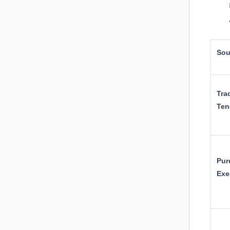
Sou
Tra
Ten
Pur
Exe