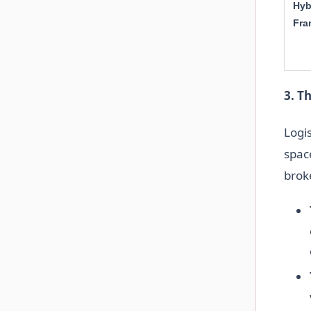
Hyb
Fra
3. T
Logi
spac
broke