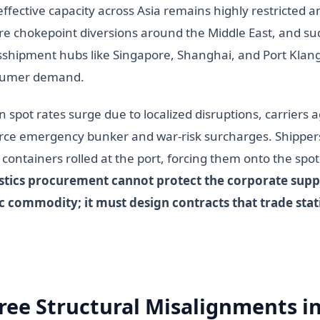
effective capacity across Asia remains highly restricted a
re chokepoint diversions around the Middle East, and s
sshipment hubs like Singapore, Shanghai, and Port Klang
sumer demand.
 spot rates surge due to localized disruptions, carriers 
rce emergency bunker and war-risk surcharges. Shippers 
 containers rolled at the port, forcing them onto the spo
stics procurement cannot protect the corporate suppl
ic commodity; it must design contracts that trade stati
ree Structural Misalignments in