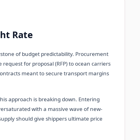
ght Rate
rstone of budget predictability. Procurement
 request for proposal (RFP) to ocean carriers
e contracts meant to secure transport margins
 this approach is breaking down. Entering
oversaturated with a massive wave of new-
rsupply should give shippers ultimate price