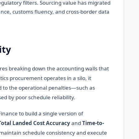
gulatory filters. Sourcing value has migrated
nce, customs fluency, and cross-border data
ity
ires breaking down the accounting walls that
ics procurement operates in a silo, it
nd to the operational penalties—such as
by poor schedule reliability.
nance to build a single version of
Total Landed Cost Accuracy
and
Time-to-
o maintain schedule consistency and execute