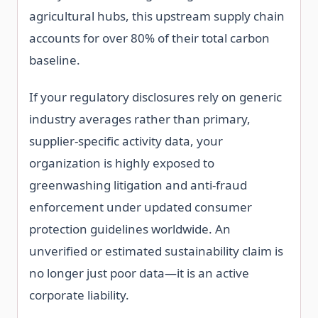
agricultural hubs, this upstream supply chain
accounts for over 80% of their total carbon
baseline.
If your regulatory disclosures rely on generic
industry averages rather than primary,
supplier-specific activity data, your
organization is highly exposed to
greenwashing litigation and anti-fraud
enforcement under updated consumer
protection guidelines worldwide. An
unverified or estimated sustainability claim is
no longer just poor data—it is an active
corporate liability.