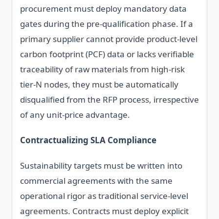
procurement must deploy mandatory data
gates during the pre-qualification phase. If a
primary supplier cannot provide product-level
carbon footprint (PCF) data or lacks verifiable
traceability of raw materials from high-risk
tier-N nodes, they must be automatically
disqualified from the RFP process, irrespective
of any unit-price advantage.
Contractualizing SLA Compliance
Sustainability targets must be written into
commercial agreements with the same
operational rigor as traditional service-level
agreements. Contracts must deploy explicit