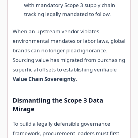
with mandatory Scope 3 supply chain
tracking legally mandated to follow.
When an upstream vendor violates
environmental mandates or labor laws, global
brands can no longer plead ignorance.
Sourcing value has migrated from purchasing
superficial offsets to establishing verifiable
Value Chain Sovereignty
.
Dismantling the Scope 3 Data
Mirage
To build a legally defensible governance
framework, procurement leaders must first