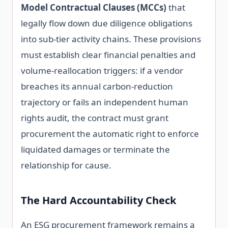
Model Contractual Clauses (MCCs)
that
legally flow down due diligence obligations
into sub-tier activity chains. These provisions
must establish clear financial penalties and
volume-reallocation triggers: if a vendor
breaches its annual carbon-reduction
trajectory or fails an independent human
rights audit, the contract must grant
procurement the automatic right to enforce
liquidated damages or terminate the
relationship for cause.
The Hard Accountability Check
An ESG procurement framework remains a