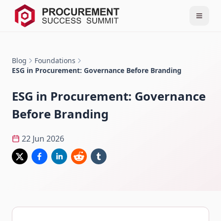
Blog
Foundations
ESG in Procurement: Governance Before Branding
ESG in Procurement: Governance
Before Branding
22 Jun 2026