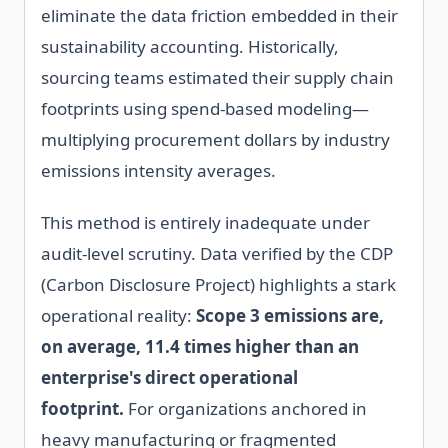
eliminate the data friction embedded in their
sustainability accounting. Historically,
sourcing teams estimated their supply chain
footprints using spend-based modeling—
multiplying procurement dollars by industry
emissions intensity averages.
This method is entirely inadequate under
audit-level scrutiny. Data verified by the CDP
(Carbon Disclosure Project) highlights a stark
operational reality:
Scope 3 emissions are,
on average, 11.4 times higher than an
enterprise's direct operational
footprint.
For organizations anchored in
heavy manufacturing or fragmented