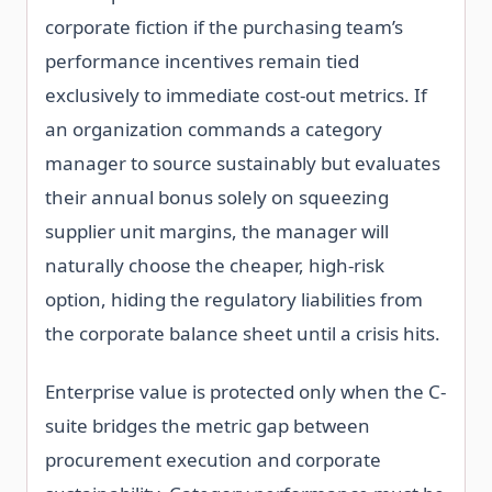
corporate fiction if the purchasing team’s
performance incentives remain tied
exclusively to immediate cost-out metrics. If
an organization commands a category
manager to source sustainably but evaluates
their annual bonus solely on squeezing
supplier unit margins, the manager will
naturally choose the cheaper, high-risk
option, hiding the regulatory liabilities from
the corporate balance sheet until a crisis hits.
Enterprise value is protected only when the C-
suite bridges the metric gap between
procurement execution and corporate