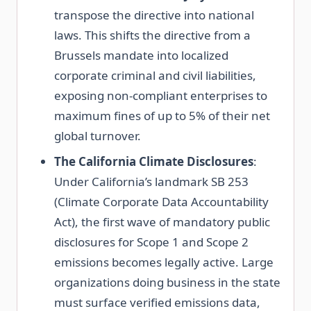
transpose the directive into national
laws. This shifts the directive from a
Brussels mandate into localized
corporate criminal and civil liabilities,
exposing non-compliant enterprises to
maximum fines of up to 5% of their net
global turnover.
The California Climate Disclosures
:
Under California’s landmark SB 253
(Climate Corporate Data Accountability
Act), the first wave of mandatory public
disclosures for Scope 1 and Scope 2
emissions becomes legally active. Large
organizations doing business in the state
must surface verified emissions data,