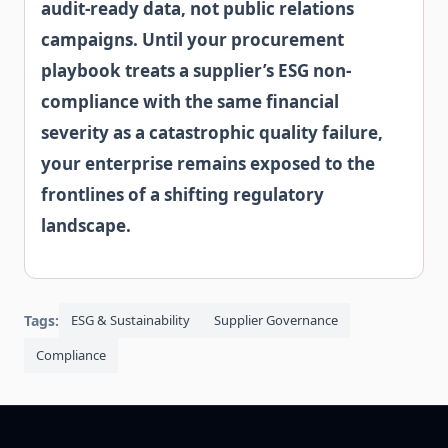
audit-ready data, not public relations
campaigns. Until your procurement
playbook treats a supplier’s ESG non-
compliance with the same financial
severity as a catastrophic quality failure,
your enterprise remains exposed to the
frontlines of a shifting regulatory
landscape.
Tags:
ESG & Sustainability
Supplier Governance
Compliance