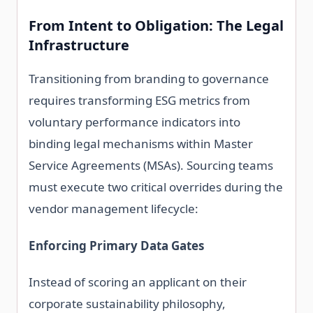
From Intent to Obligation: The Legal
Infrastructure
Transitioning from branding to governance
requires transforming ESG metrics from
voluntary performance indicators into
binding legal mechanisms within Master
Service Agreements (MSAs). Sourcing teams
must execute two critical overrides during the
vendor management lifecycle:
Enforcing Primary Data Gates
Instead of scoring an applicant on their
corporate sustainability philosophy,