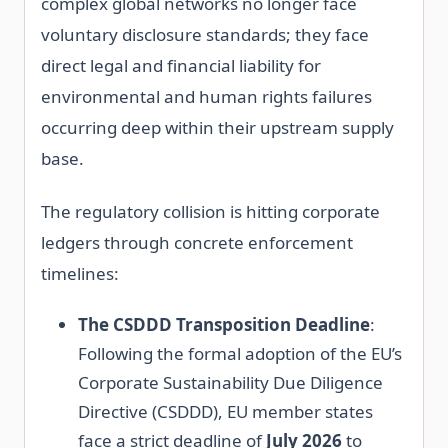
complex global networks no longer face
voluntary disclosure standards; they face
direct legal and financial liability for
environmental and human rights failures
occurring deep within their upstream supply
base.
The regulatory collision is hitting corporate
ledgers through concrete enforcement
timelines:
The CSDDD Transposition Deadline
:
Following the formal adoption of the EU’s
Corporate Sustainability Due Diligence
Directive (CSDDD), EU member states
face a strict deadline of
July 2026
to