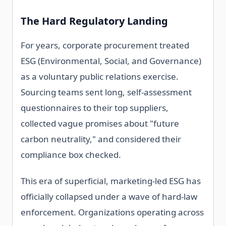
The Hard Regulatory Landing
For years, corporate procurement treated
ESG (Environmental, Social, and Governance)
as a voluntary public relations exercise.
Sourcing teams sent long, self-assessment
questionnaires to their top suppliers,
collected vague promises about "future
carbon neutrality," and considered their
compliance box checked.
This era of superficial, marketing-led ESG has
officially collapsed under a wave of hard-law
enforcement. Organizations operating across