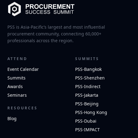
PSS is Asia-Pacific’s largest and most influential
procurement community, connecting 60,000+
professionals across the region.
ATTEND
SUMMITS
Event Calendar
PSS-Bangkok
Summits
PSS-Shenzhen
Awards
PSS-Indirect
Seminars
PSS-Jakarta
PSS-Beijing
RESOURCES
PSS-Hong Kong
Blog
PSS-Dubai
PSS-IMPACT