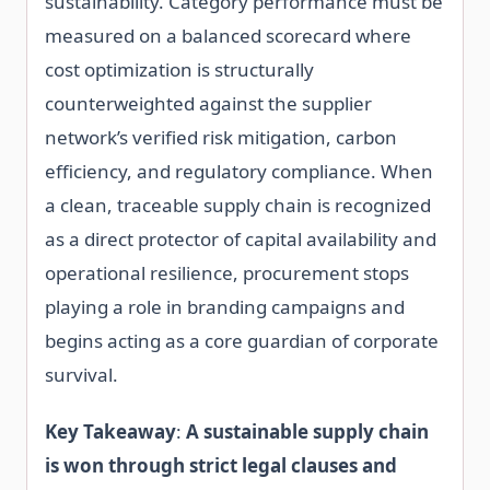
sustainability. Category performance must be
measured on a balanced scorecard where
cost optimization is structurally
counterweighted against the supplier
network’s verified risk mitigation, carbon
efficiency, and regulatory compliance. When
a clean, traceable supply chain is recognized
as a direct protector of capital availability and
operational resilience, procurement stops
playing a role in branding campaigns and
begins acting as a core guardian of corporate
survival.
Key Takeaway
:
A sustainable supply chain
is won through strict legal clauses and