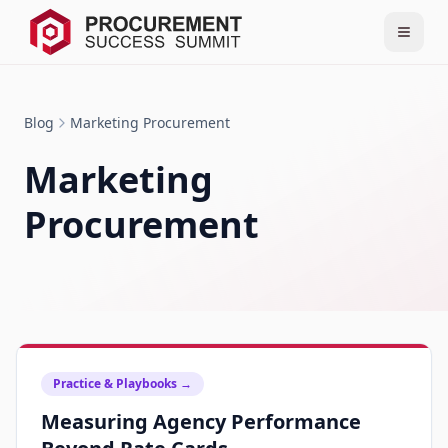
Blog
Marketing Procurement
Marketing
Procurement
Practice & Playbooks
→
Measuring Agency Performance