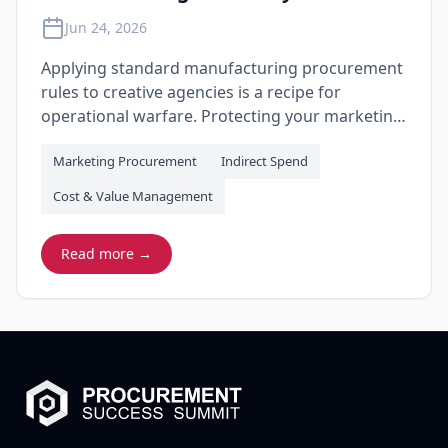
Jun 24, 2026
Applying standard manufacturing procurement
rules to creative agencies is a recipe for
operational warfare. Protecting your marketing
budget requires moving past blunt price-
Marketing Procurement
Indirect Spend
crushing tactics and building a governance
model that measures agency output, eliminates
Cost & Value Management
hidden production markups, and treats
transparency as a non-negotiable metric.
Read more →