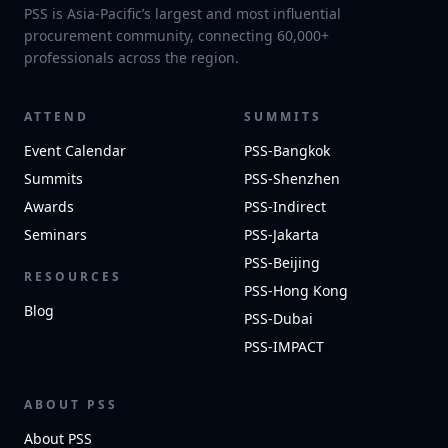
PSS is Asia-Pacific’s largest and most influential
procurement community, connecting 60,000+
professionals across the region.
ATTEND
SUMMITS
Event Calendar
PSS-Bangkok
Summits
PSS-Shenzhen
Awards
PSS-Indirect
Seminars
PSS-Jakarta
PSS-Beijing
RESOURCES
PSS-Hong Kong
Blog
PSS-Dubai
PSS-IMPACT
ABOUT PSS
About PSS