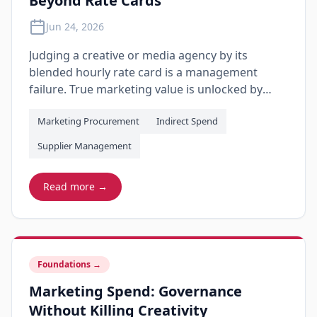
Beyond Rate Cards
Jun 24, 2026
Judging a creative or media agency by its
blended hourly rate card is a management
failure. True marketing value is unlocked by
shifting from time-based audits to a practical
Marketing Procurement
Indirect Spend
scorecard that measures deliverable quality,
unbundles hidden production markup, and
Supplier Management
links agency margins to business growth.
Read more →
Foundations
→
Marketing Spend: Governance
Without Killing Creativity